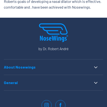
Roberts goals of developing a nasal dilator which is effective,
comfortable and , have been achieved with Nosewings.
by Dr. Robert André
About Nosewings
Home
Instructions for use
General
FAQ
Privacy statement
About us
Cookies
Order NoseWings
Realisatie: QStylez