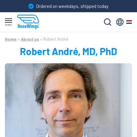
Ordered on weekdays, shipped today
Nederland
Skip
Home
Home
»
About us
»
Robert André
to
Instructions for use
content
Robert André, MD, PhD
FAQ
About us
Order NoseWings