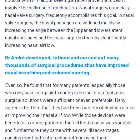
involve the daily use of medication. Nasal surgery, especially
nasal valve surgery, frequently accomplishes this goal. In nasal
valve surgery, the nasal passages are widened mainly by
increasing the angle between the (upper and lower) lateral
nasal cartilages and the nasal septum thereby significantly
increasing nasal airflow.
Dr André developed, refined and carried out many
thousands of surgical procedures that have improved
nasal breathing and reduced snoring.
Even so, he found that for many patients, especially those
who only have complaints during exercise or at night, non-
surgical solutions were sufficient or even preferable. Many
patients told him that they had tried a variety of devices aimed
at improving their nasal airflow. While those devices were
beneficial to some patients, their effectiveness was variable
and furthermore they came with several disadvantages
causing most patients to discontinue using them.