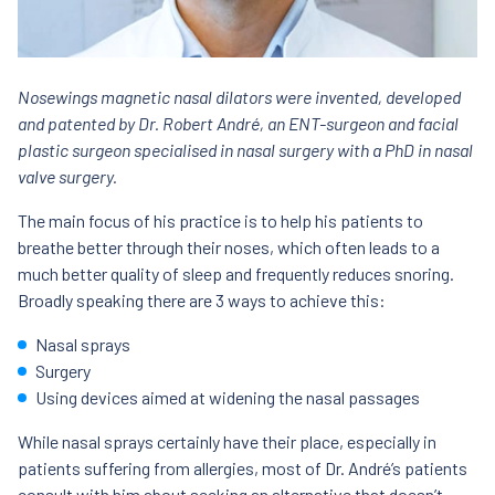
Nosewings magnetic nasal dilators were invented, developed
and patented by Dr. Robert André, an ENT-surgeon and facial
plastic surgeon specialised in nasal surgery with a PhD in nasal
valve surgery.
The main focus of his practice is to help his patients to
breathe better through their noses, which often leads to a
much better quality of sleep and frequently reduces snoring.
Broadly speaking there are 3 ways to achieve this:
Nasal sprays
Surgery
Using devices aimed at widening the nasal passages
While nasal sprays certainly have their place, especially in
patients suffering from allergies, most of Dr. André’s patients
consult with him about seeking an alternative that doesn’t