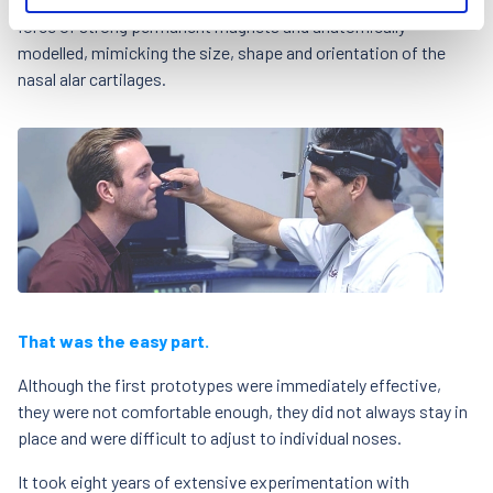
force of strong permanent magnets and anatomically
modelled, mimicking the size, shape and orientation of the
nasal alar cartilages.
That was the easy part.
Although the first prototypes were immediately effective,
they were not comfortable enough, they did not always stay in
place and were difficult to adjust to individual noses.
It took eight years of extensive experimentation with