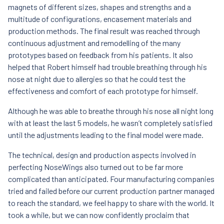
magnets of different sizes, shapes and strengths and a
multitude of configurations, encasement materials and
production methods. The final result was reached through
continuous adjustment and remodelling of the many
prototypes based on feedback from his patients. It also
helped that Robert himself had trouble breathing through his
nose at night due to allergies so that he could test the
effectiveness and comfort of each prototype for himself.
Although he was able to breathe through his nose all night long
with at least the last 5 models, he wasn’t completely satisfied
until the adjustments leading to the final model were made.
The technical, design and production aspects involved in
perfecting NoseWings also turned out to be far more
complicated than anticipated. Four manufacturing companies
tried and failed before our current production partner managed
to reach the standard, we feel happy to share with the world. It
took a while, but we can now confidently proclaim that