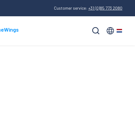
Customer service:
+31 (0)85 773 2080
seWings
Nederlands