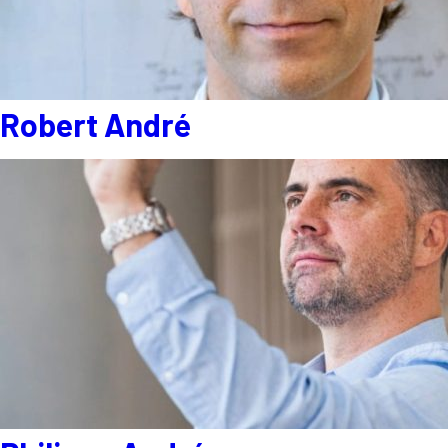
Robert André