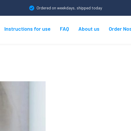
Ordered on weekdays, shipped today
Instructions for use
FAQ
About us
Order No